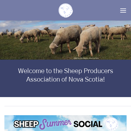
Skip
to
content
Welcome to the Sheep Producers
Association of Nova Scotia!