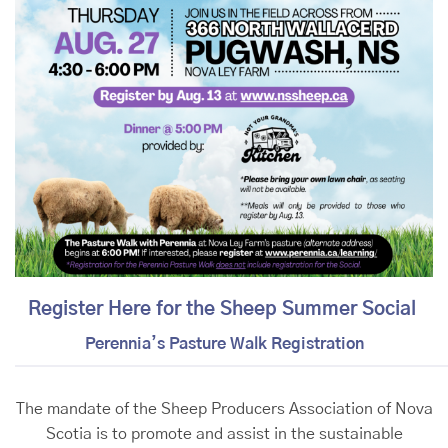
Register Here for the Sheep Summer Social
Perennia’s Pasture Walk Registration
The mandate of the Sheep Producers Association of Nova
Scotia is to promote and assist in the sustainable