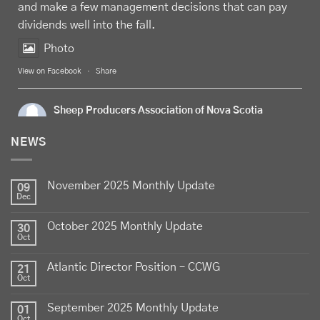
and make a few management decisions that can pay
dividends well into the fall.
Photo
View on Facebook
·
Share
Sheep Producers Association of Nova Scotia
7 days ago
NEWS
Celebrate
Food Day Canada
with delicious Canadian
lamb - locally raised, full of flavour, and proudly
November 2025 Monthly Update
produced by Canadian farmers
09
Dec
Photo
October 2025 Monthly Update
30
View on Facebook
·
Share
Oct
Atlantic Director Position – CCWG
21
Sheep Producers Association of Nova Scotia
Oct
2 weeks ago
September 2025 Monthly Update
01
Photos from Perennia Livestock and Field Crops
Oct