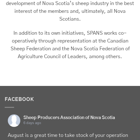
development of Nova Scotia’s sheep industry in the best
interest of the members and, ultimately, all Nova
Scotians.
In addition to its own initiatives, SPANS works co-
operatively through representation at the Canadian
Sheep Federation and the Nova Scotia Federation of
Agriculture Council of Leaders, among others.
FACEBOOK
Sheep Producers Association of Nova Scotia
6 days ago
August is a great time to take stock of your operation