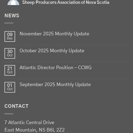
Sheep Producers Association of Nova Scotia
5 days ago
NEWS
Celebrate
Food Day Canada
with delicious Canadian
lamb - locally raised, full of flavour, and proudly
November 2025 Monthly Update
produced by Canadian farmers
09
Dec
Photo
October 2025 Monthly Update
30
View on Facebook
·
Share
Oct
Atlantic Director Position – CCWG
21
Sheep Producers Association of Nova Scotia
Oct
2 weeks ago
September 2025 Monthly Update
01
Photos from Perennia Livestock and Field Crops
Oct
Extension's post
View on Facebook
·
Share
CONTACT
Sheep Producers Association of Nova Scotia
7 Atlantic Central Drive
2 weeks ago
East Mountain, NS B6L 2Z2