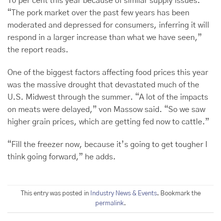
10 per cent this year because of similar supply issues.
“The pork market over the past few years has been
moderated and depressed for consumers, inferring it will
respond in a larger increase than what we have seen,”
the report reads.
One of the biggest factors affecting food prices this year
was the massive drought that devastated much of the
U.S. Midwest through the summer. “A lot of the impacts
on meats were delayed,” von Massow said. “So we saw
higher grain prices, which are getting fed now to cattle.”
“Fill the freezer now, because it’s going to get tougher I
think going forward,” he adds.
This entry was posted in
Industry News & Events
. Bookmark the
permalink
.