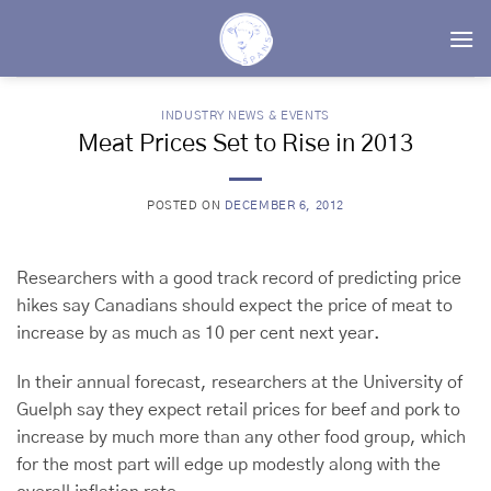
Skip
to
content
INDUSTRY NEWS & EVENTS
Meat Prices Set to Rise in 2013
POSTED ON
DECEMBER 6, 2012
Researchers with a good track record of predicting price
hikes say Canadians should expect the price of meat to
increase by as much as 10 per cent next year.
In their annual forecast, researchers at the University of
Guelph say they expect retail prices for beef and pork to
increase by much more than any other food group, which
for the most part will edge up modestly along with the