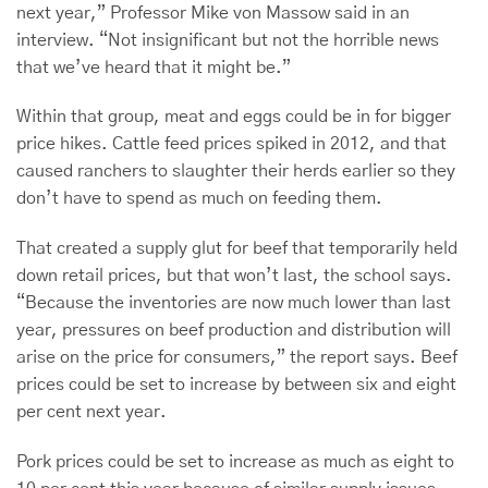
next year,” Professor Mike von Massow said in an
interview. “Not insignificant but not the horrible news
that we’ve heard that it might be.”
Within that group, meat and eggs could be in for bigger
price hikes. Cattle feed prices spiked in 2012, and that
caused ranchers to slaughter their herds earlier so they
don’t have to spend as much on feeding them.
That created a supply glut for beef that temporarily held
down retail prices, but that won’t last, the school says.
“Because the inventories are now much lower than last
year, pressures on beef production and distribution will
arise on the price for consumers,” the report says. Beef
prices could be set to increase by between six and eight
per cent next year.
Pork prices could be set to increase as much as eight to