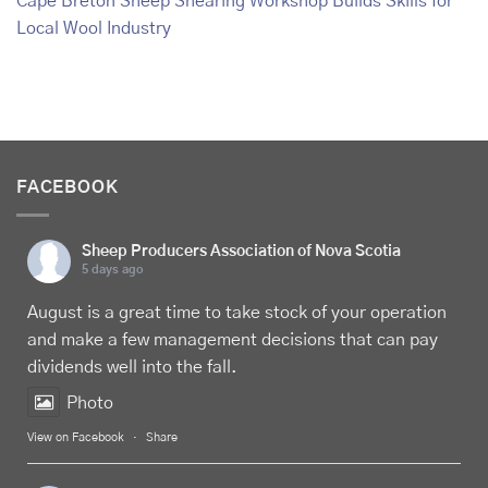
Cape Breton Sheep Shearing Workshop Builds Skills for
Local Wool Industry
FACEBOOK
Sheep Producers Association of Nova Scotia
5 days ago
August is a great time to take stock of your operation
and make a few management decisions that can pay
dividends well into the fall.
Photo
View on Facebook
·
Share