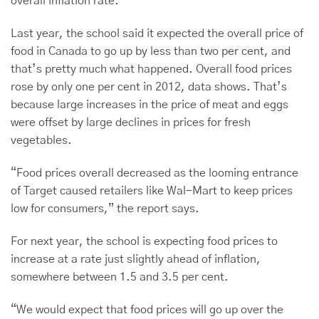
overall inflation rate.
Last year, the school said it expected the overall price of
food in Canada to go up by less than two per cent, and
that’s pretty much what happened. Overall food prices
rose by only one per cent in 2012, data shows. That’s
because large increases in the price of meat and eggs
were offset by large declines in prices for fresh
vegetables.
“Food prices overall decreased as the looming entrance
of Target caused retailers like Wal-Mart to keep prices
low for consumers,” the report says.
For next year, the school is expecting food prices to
increase at a rate just slightly ahead of inflation,
somewhere between 1.5 and 3.5 per cent.
“We would expect that food prices will go up over the