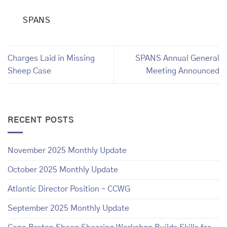
SPANS
Charges Laid in Missing
SPANS Annual General
Sheep Case
Meeting Announced
RECENT POSTS
November 2025 Monthly Update
October 2025 Monthly Update
Atlantic Director Position – CCWG
September 2025 Monthly Update