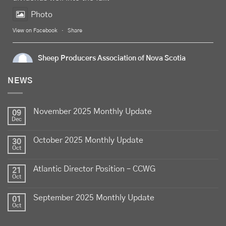
Photo
View on Facebook
·
Share
Sheep Producers Association of Nova Scotia
5 days ago
NEWS
Celebrate
Food Day Canada
with delicious Canadian
lamb - locally raised, full of flavour, and proudly
November 2025 Monthly Update
produced by Canadian farmers
09
Dec
Photo
October 2025 Monthly Update
30
View on Facebook
·
Share
Oct
Atlantic Director Position – CCWG
21
Sheep Producers Association of Nova Scotia
Oct
2 weeks ago
September 2025 Monthly Update
01
Photos from Perennia Livestock and Field Crops
Oct
Extension's post