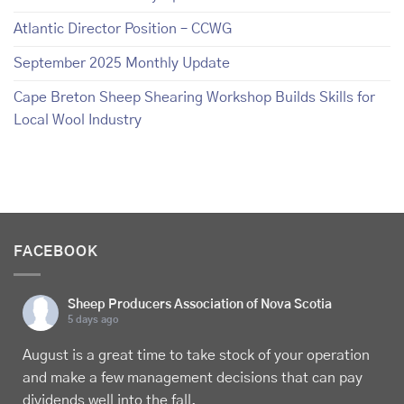
Atlantic Director Position – CCWG
September 2025 Monthly Update
Cape Breton Sheep Shearing Workshop Builds Skills for
Local Wool Industry
FACEBOOK
Sheep Producers Association of Nova Scotia
5 days ago
August is a great time to take stock of your operation
and make a few management decisions that can pay
dividends well into the fall.