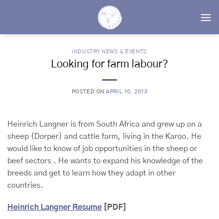
Skip
to
content
INDUSTRY NEWS & EVENTS
Looking for farm labour?
POSTED ON
APRIL 10, 2013
Heinrich Langner is from South Africa and grew up on a
sheep (Dorper) and cattle farm, living in the Karoo. He
would like to know of job opportunities in the sheep or
beef sectors . He wants to expand his knowledge of the
breeds and get to learn how they adapt in other
countries.
Heinrich Langner Resume
[PDF]