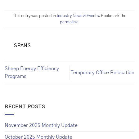
This entry was posted in
Industry News & Events
. Bookmark the
permalink
.
SPANS
Sheep Energy Efficiency
Temporary Office Relocation
Programs
RECENT POSTS
November 2025 Monthly Update
October 2025 Monthly Update