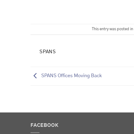
This entry was posted in
SPANS
SPANS Offices Moving Back
FACEBOOK