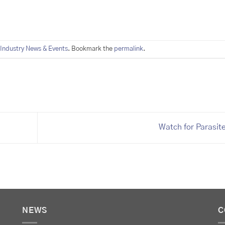
Industry News & Events
. Bookmark the
permalink
.
Watch for Parasit
NEWS
C