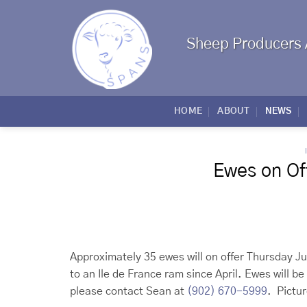
Skip
to
content
Sheep Producers 
HOME
ABOUT
NEWS
Ewes on Off
Approximately 35 ewes will on offer Thursday J
to an Ile de France ram since April. Ewes will 
please contact Sean at
(902) 670-5999
. Pictu