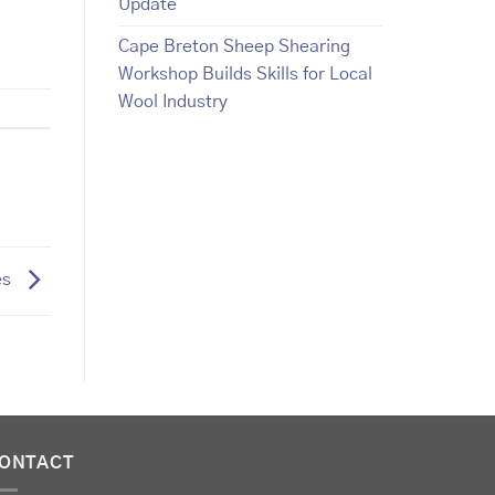
Update
Cape Breton Sheep Shearing
Workshop Builds Skills for Local
Wool Industry
es
ONTACT