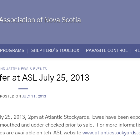
Association of Nova Scotia
PROGRAMS
SHEPHERD’S TOOLBOX
PARASITE CONTROL
R
INDUSTRY NEWS & EVENTS
er at ASL July 25, 2013
POSTED ON
JULY 11, 2013
uly 25, 2013, 2pm at Atlantic Stockyards. Ewes have been exp
be mouthed and udder checked prior to sale. For more informati
res are available on teh ASL website
www.atlanticstockyards