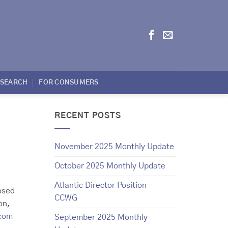
ESEARCH
FOR CONSUMERS
RECENT POSTS
November 2025 Monthly Update
October 2025 Monthly Update
Atlantic Director Position –
osed
CCWG
on,
.com
September 2025 Monthly