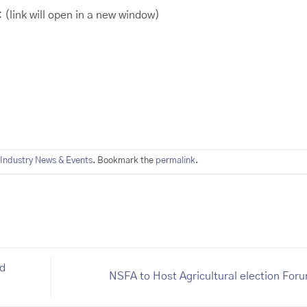
:
(link will open in a new window)
Industry News & Events
. Bookmark the
permalink
.
ed
NSFA to Host Agricultural election For