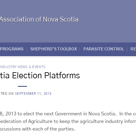
Association of Nova Scotia
PROGRAMS
SHEPHERD’S TOOLBOX
PARASITE CONTROL
R
INDUSTRY NEWS & EVENTS
ia Election Platforms
STED ON
SEPTEMBER 11, 2013
 8, 2013 to elect the next Government in Nova Scotia. In the 
ederation of Agriculture to keep the agriculture industry info
iscussions with each of the parties.