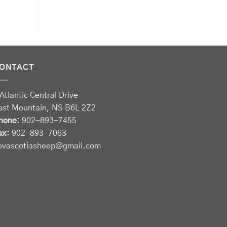
ONTACT
Atlantic Central Drive
ast Mountain, NS B6L 2Z2
hone:
902-893-7455
ax:
902-893-7063
ovascotiasheep@gmail.com