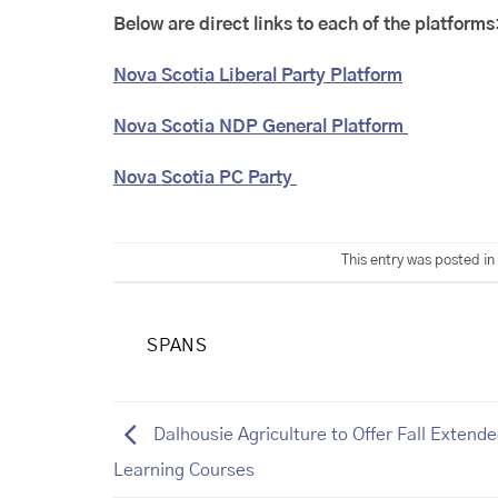
Below are direct links to each of the platforms
Nova Scotia Liberal Party Platform
Nova Scotia NDP General Platform
Nova Scotia PC Party
This entry was posted in
SPANS
Dalhousie Agriculture to Offer Fall Extend
Learning Courses