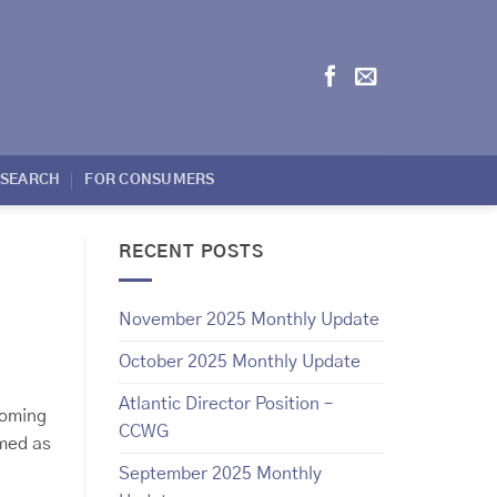
ESEARCH
FOR CONSUMERS
RECENT POSTS
November 2025 Monthly Update
October 2025 Monthly Update
Atlantic Director Position –
coming
CCWG
rmed as
September 2025 Monthly