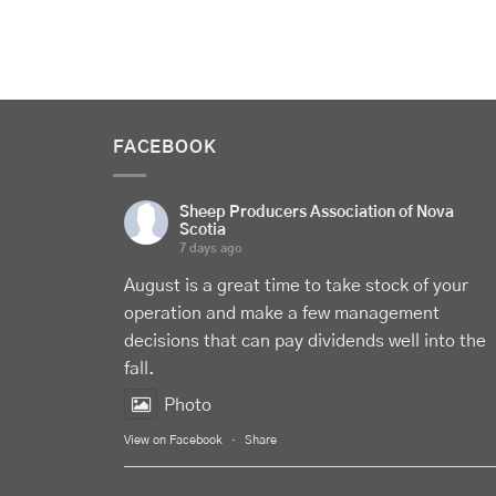
FACEBOOK
Sheep Producers Association of Nova
Scotia
7 days ago
August is a great time to take stock of your
operation and make a few management
decisions that can pay dividends well into the
fall.
Photo
View on Facebook
·
Share