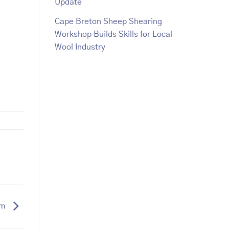
Update
Cape Breton Sheep Shearing
Workshop Builds Skills for Local
Wool Industry
um