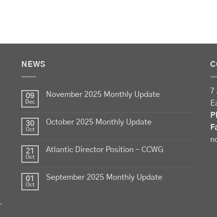
NEWS
C
7 
November 2025 Monthly Update
09
Dec
E
P
October 2025 Monthly Update
30
F
Oct
n
Atlantic Director Position – CCWG
21
Oct
September 2025 Monthly Update
01
Oct