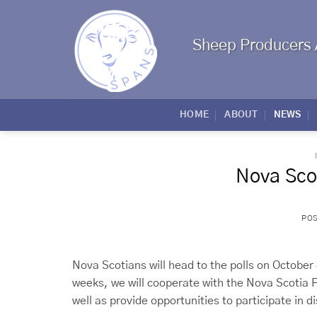
Skip
to
content
Sheep Producers 
HOME
ABOUT
NEWS
Nova Scot
PO
Nova Scotians will head to the polls on October
weeks, we will cooperate with the Nova Scotia F
well as provide opportunities to participate in d