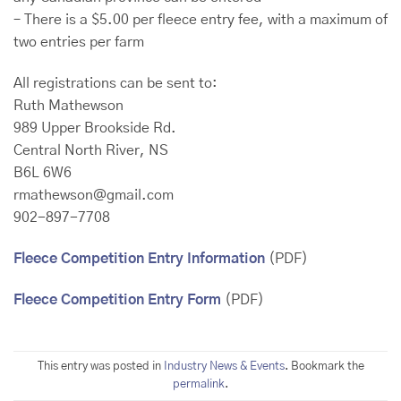
– There is a $5.00 per fleece entry fee, with a maximum of
two entries per farm
All registrations can be sent to:
Ruth Mathewson
989 Upper Brookside Rd.
Central North River, NS
B6L 6W6
rmathewson@gmail.com
902-897-7708
Fleece Competition Entry Information
(PDF)
Fleece Competition Entry Form
(PDF)
This entry was posted in
Industry News & Events
. Bookmark the
permalink
.