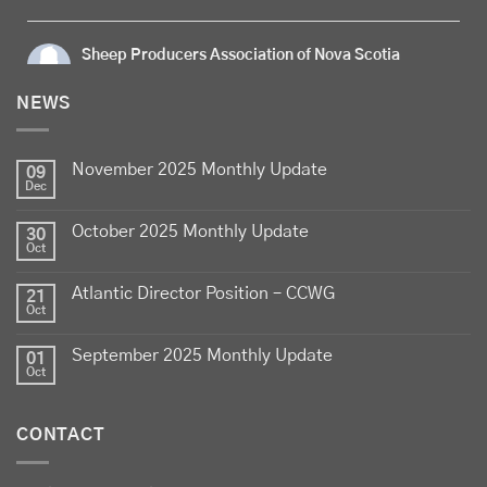
Sheep Producers Association of Nova Scotia
5 days ago
NEWS
Celebrate
Food Day Canada
with delicious Canadian
lamb - locally raised, full of flavour, and proudly
November 2025 Monthly Update
produced by Canadian farmers
09
Dec
Photo
October 2025 Monthly Update
30
View on Facebook
·
Share
Oct
Atlantic Director Position – CCWG
21
Sheep Producers Association of Nova Scotia
Oct
2 weeks ago
September 2025 Monthly Update
01
Photos from Perennia Livestock and Field Crops
Oct
Extension's post
View on Facebook
·
Share
CONTACT
Sheep Producers Association of Nova Scotia