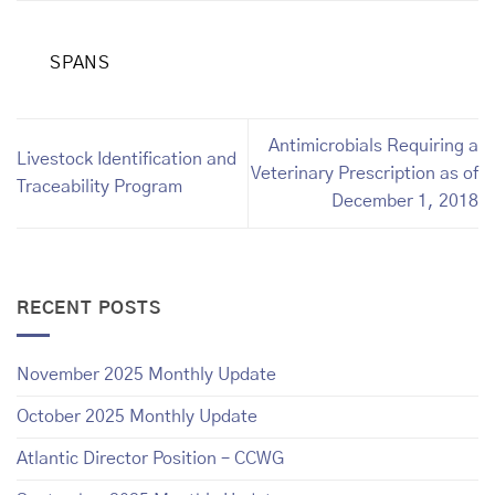
SPANS
Antimicrobials Requiring a
Livestock Identification and
Veterinary Prescription as of
Traceability Program
December 1, 2018
RECENT POSTS
November 2025 Monthly Update
October 2025 Monthly Update
Atlantic Director Position – CCWG