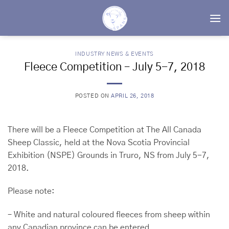
Skip
to
content
INDUSTRY NEWS & EVENTS
Fleece Competition – July 5-7, 2018
POSTED ON
APRIL 26, 2018
There will be a Fleece Competition at The All Canada
Sheep Classic, held at the Nova Scotia Provincial
Exhibition (NSPE) Grounds in Truro, NS from July 5-7,
2018.
Please note:
– White and natural coloured fleeces from sheep within
any Canadian province can be entered