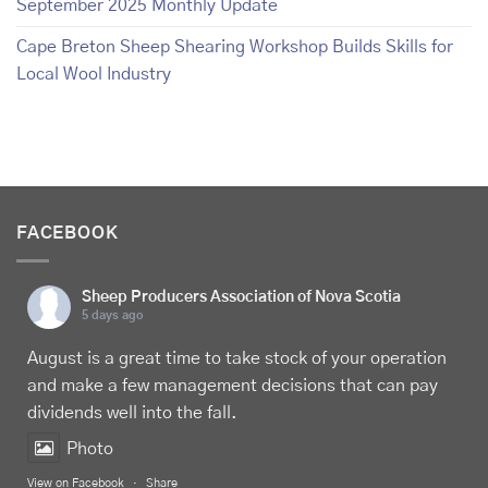
September 2025 Monthly Update
Cape Breton Sheep Shearing Workshop Builds Skills for
Local Wool Industry
FACEBOOK
Sheep Producers Association of Nova Scotia
5 days ago
August is a great time to take stock of your operation
and make a few management decisions that can pay
dividends well into the fall.
Photo
View on Facebook
·
Share