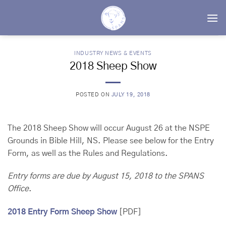
Skip
to
content
INDUSTRY NEWS & EVENTS
2018 Sheep Show
POSTED ON
JULY 19, 2018
The 2018 Sheep Show will occur August 26 at the NSPE
Grounds in Bible Hill, NS. Please see below for the Entry
Form, as well as the Rules and Regulations.
Entry forms are due by August 15, 2018
to the SPANS
Office
.
2018 Entry Form Sheep Show
[PDF]