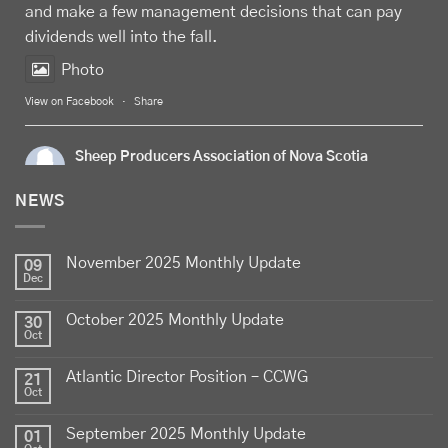
and make a few management decisions that can pay
dividends well into the fall.
Photo
View on Facebook
·
Share
Sheep Producers Association of Nova Scotia
1 week ago
NEWS
Celebrate
Food Day Canada
with delicious Canadian
lamb - locally raised, full of flavour, and proudly
November 2025 Monthly Update
produced by Canadian farmers
09
Dec
Photo
October 2025 Monthly Update
30
View on Facebook
·
Share
Oct
Atlantic Director Position – CCWG
21
Sheep Producers Association of Nova Scotia
Oct
2 weeks ago
September 2025 Monthly Update
01
Photos from Perennia Livestock and Field Crops