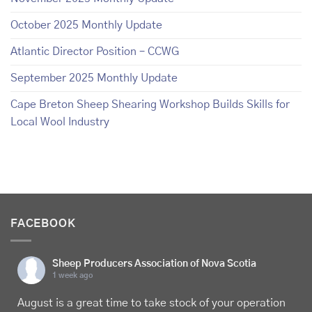
October 2025 Monthly Update
Atlantic Director Position – CCWG
September 2025 Monthly Update
Cape Breton Sheep Shearing Workshop Builds Skills for
Local Wool Industry
FACEBOOK
Sheep Producers Association of Nova Scotia
1 week ago
August is a great time to take stock of your operation