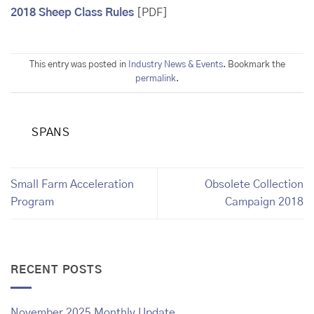
2018 Sheep Class Rules
[PDF]
This entry was posted in
Industry News & Events
. Bookmark the
permalink
.
SPANS
Small Farm Acceleration
Obsolete Collection
Program
Campaign 2018
RECENT POSTS
November 2025 Monthly Update