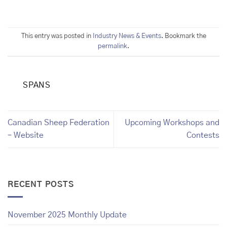
This entry was posted in
Industry News & Events
. Bookmark the
permalink
.
SPANS
Canadian Sheep Federation
Upcoming Workshops and
– Website
Contests
RECENT POSTS
November 2025 Monthly Update