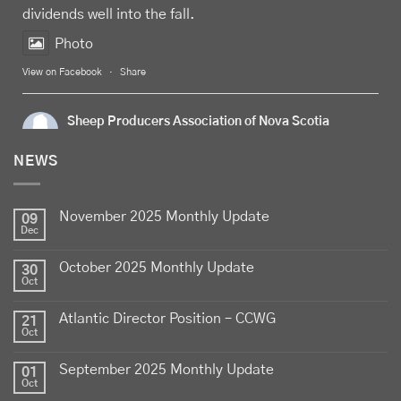
dividends well into the fall.
Photo
View on Facebook
·
Share
Sheep Producers Association of Nova Scotia
6 days ago
NEWS
Celebrate
Food Day Canada
with delicious Canadian
lamb - locally raised, full of flavour, and proudly
November 2025 Monthly Update
produced by Canadian farmers
09
Dec
Photo
October 2025 Monthly Update
30
View on Facebook
·
Share
Oct
Atlantic Director Position – CCWG
21
Sheep Producers Association of Nova Scotia
Oct
2 weeks ago
September 2025 Monthly Update
01
Photos from Perennia Livestock and Field Crops
Oct
Extension's post