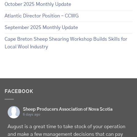
October 2025 Monthly Update
Atlantic Director Position – CCWG
September 2025 Monthly Update
Cape Breton Sheep Shearing Workshop Builds Skills for
Local Wool Industry
FACEBOOK
Sheep Producers Association of Nova Scotia
6 days ago
August is a great time to take stock of your operation
and make a few management decisions that can pay