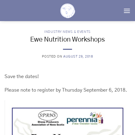
Skip
to
content
INDUSTRY NEWS & EVENTS
Ewe Nutrition Workshops
POSTED ON
AUGUST 29, 2018
Save the dates!
Please note to register by Thursday September 6, 2018.