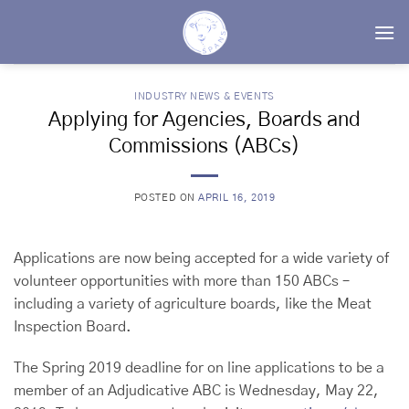
Skip
to
content
INDUSTRY NEWS & EVENTS
Applying for Agencies, Boards and
Commissions (ABCs)
POSTED ON
APRIL 16, 2019
Applications are now being accepted for a wide variety of
volunteer opportunities with more than 150 ABCs –
including a variety of agriculture boards, like the Meat
Inspection Board.
The Spring 2019 deadline for on line applications to be a
member of an Adjudicative ABC is Wednesday, May 22,