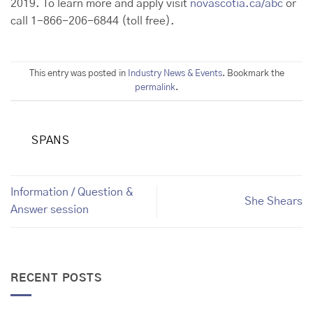
2019. To learn more and apply visit
novascotia.ca/abc
or
call 1-866-206-6844 (toll free).
This entry was posted in
Industry News & Events
. Bookmark the
permalink
.
SPANS
Information / Question &
She Shears
Answer session
RECENT POSTS