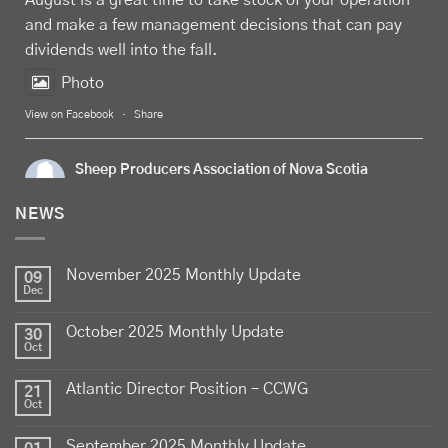
and make a few management decisions that can pay
dividends well into the fall.
Photo
View on Facebook
·
Share
Sheep Producers Association of Nova Scotia
1 week ago
NEWS
Celebrate
Food Day Canada
with delicious Canadian
lamb - locally raised, full of flavour, and proudly
November 2025 Monthly Update
produced by Canadian farmers
09
Dec
Photo
October 2025 Monthly Update
30
View on Facebook
·
Share
Oct
Atlantic Director Position – CCWG
21
Sheep Producers Association of Nova Scotia
Oct
2 weeks ago
September 2025 Monthly Update