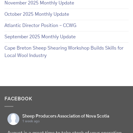
November 2025 Monthly Update
October 2025 Monthly Update
Atlantic Director Position – CCWG
September 2025 Monthly Update
Cape Breton Sheep Shearing Workshop Builds Skills for
Local Wool Industry
FACEBOOK
Sheep Producers Association of Nova Scotia
1 week ago
August is a great time to take stock of your operation