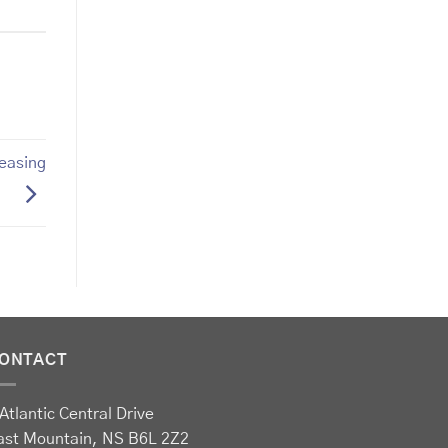
reasing
ONTACT
Atlantic Central Drive
ast Mountain, NS B6L 2Z2