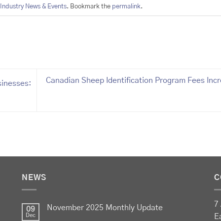
Industry News & Events
. Bookmark the
permalink
.
Canadian Sheep Identification Program Fees Inc
sinesses:
NEWS
C
7 
November 2025 Monthly Update
09
Dec
E