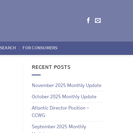
ESEARCH
FOR CONSUMERS
RECENT POSTS
November 2025 Monthly Update
October 2025 Monthly Update
Atlantic Director Position –
CCWG
September 2025 Monthly