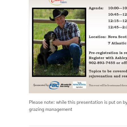
Please note: while this presentation is put on b
grazing management