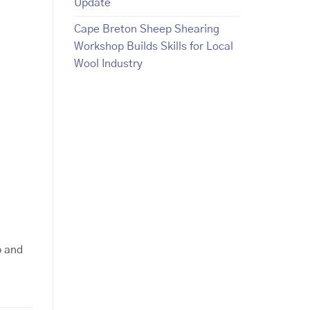
Update
Cape Breton Sheep Shearing
Workshop Builds Skills for Local
Wool Industry
p and