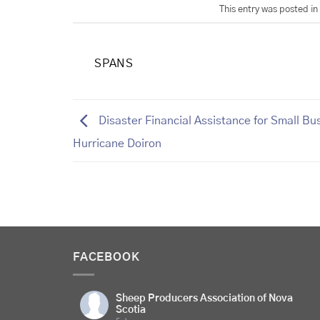
This entry was posted in
SPANS
Disaster Financial Assistance for Small Bu
Hurricane Doiron
FACEBOOK
Sheep Producers Association of Nova
Scotia