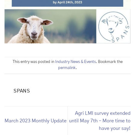
This entry was posted in
Industry News & Events
. Bookmark the
permalink
.
SPANS
Agri LMI survey extended
March 2023 Monthly Update
until May 7th – More time to
have your say!