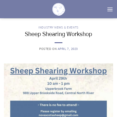
Skip
to
content
INDUSTRY NEWS & EVENTS
Sheep Shearing Workshop
POSTED ON
APRIL 7, 2023