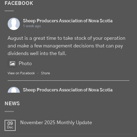
FACEBOOK
Sheep Producers Association of Nova Scotia
1 week ago
August is a great time to take stock of your operation
and make a few management decisions that can pay
dividends well into the fall.
Photo
View on Facebook
·
Share
Sheep Producers Association of Nova Scotia
1 week ago
NEWS
Celebrate
Food Day Canada
with delicious Canadian
lamb - locally raised, full of flavour, and proudly
November 2025 Monthly Update
produced by Canadian farmers
09
Dec
Photo