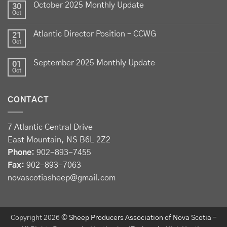
October 2025 Monthly Update
30
View on Facebook
·
Share
Oct
Atlantic Director Position – CCWG
21
Sheep Producers Association of Nova Scotia
Oct
2 weeks ago
September 2025 Monthly Update
01
Photos from Perennia Livestock and Field Crops
Oct
Extension's post
View on Facebook
·
Share
CONTACT
Sheep Producers Association of Nova Scotia
7 Atlantic Central Drive
3 weeks ago
East Mountain, NS B6L 2Z2
Registration now open!
Phone:
902-893-7455
Fax:
902-893-7063
Register before August 13 at:
novascotiasheep@gmail.com
forms.gle/Drhh3559nmC2wY3bA
Perennia Food and Agriculture Corporation
's Pasture
Walk (following the Summer Social at a nearby
Copyright 2026 ©
Sheep Producers Association of Nova Scotia
-
address) registration available at: