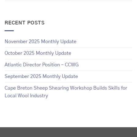
RECENT POSTS
November 2025 Monthly Update
October 2025 Monthly Update
Atlantic Director Position – CCWG
September 2025 Monthly Update
Cape Breton Sheep Shearing Workshop Builds Skills for
Local Wool Industry