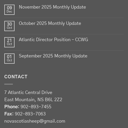
lamb - locally raised, full of flavour, and proudly
November 2025 Monthly Update
produced by Canadian farmers
09
Dec
Photo
October 2025 Monthly Update
30
View on Facebook
·
Share
Oct
Atlantic Director Position – CCWG
21
Sheep Producers Association of Nova Scotia
Oct
2 weeks ago
September 2025 Monthly Update
01
Photos from Perennia Livestock and Field Crops
Oct
Extension's post
View on Facebook
·
Share
CONTACT
Sheep Producers Association of Nova Scotia
7 Atlantic Central Drive
2 weeks ago
East Mountain, NS B6L 2Z2
Registration now open!
Phone:
902-893-7455
Fax:
902-893-7063
Register before August 13 at:
novascotiasheep@gmail.com
forms.gle/Drhh3559nmC2wY3bA