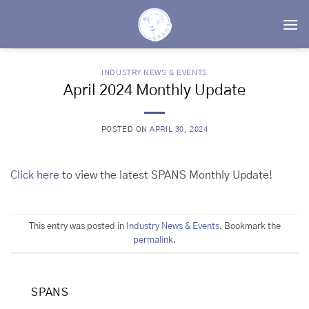
Skip
to
content
INDUSTRY NEWS & EVENTS
April 2024 Monthly Update
POSTED ON
APRIL 30, 2024
Click here
to view the latest SPANS Monthly Update!
This entry was posted in
Industry News & Events
. Bookmark the
permalink
.
SPANS