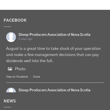
FACEBOOK
Sheep Producers Association of Nova Scotia
5 days ago
August is a great time to take stock of your operation
and make a few management decisions that can pay
dividends well into the fall.
Photo
View on Facebook
·
Share
Sheep Producers Association of Nova Scotia
5 days ago
NEWS
Celebrate
Food Day Canada
with delicious Canadian