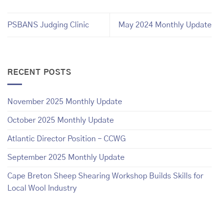
PSBANS Judging Clinic
May 2024 Monthly Update
RECENT POSTS
November 2025 Monthly Update
October 2025 Monthly Update
Atlantic Director Position – CCWG
September 2025 Monthly Update
Cape Breton Sheep Shearing Workshop Builds Skills for
Local Wool Industry