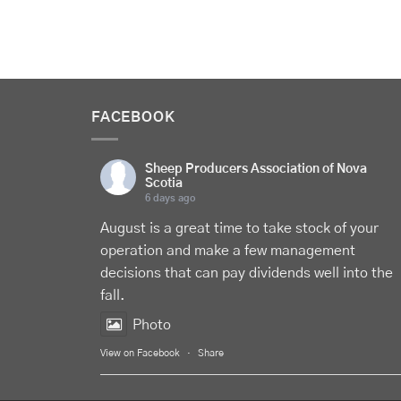
FACEBOOK
Sheep Producers Association of Nova
Scotia
6 days ago
August is a great time to take stock of your
operation and make a few management
decisions that can pay dividends well into the
fall.
Photo
View on Facebook
·
Share