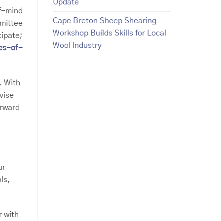
Update
f-mind
Cape Breton Sheep Shearing
mittee
Workshop Builds Skills for Local
cipate;
Wool Industry
es-of-
. With
vise
orward
ur
ls,
 with