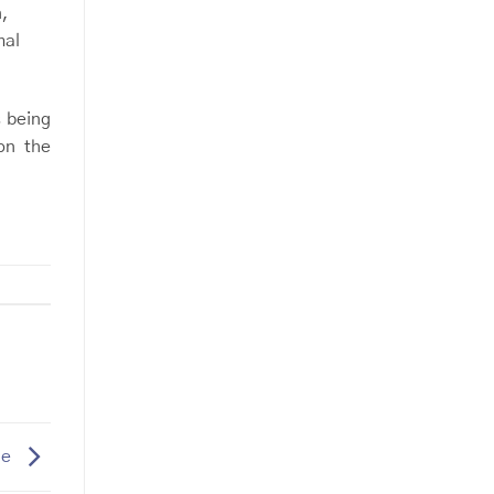
n,
mal
s being
on the
le