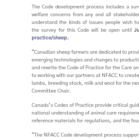
The Code development process includes a surv
welfare concerns from any and all stakeholde
understand the kinds of issues people wish to
the survey for this Code will be open until
J
practice/sheep
.
“Canadian sheep farmers are dedicated to providi
emerging technologies and changes to production
and rewrite the Code of Practice for the Care 
to working with our partners at NFACC to create
lambs, breeding stock, milk and wool for the 
Committee Chair.
Canada’s Codes of Practice provide critical guid
national understanding of animal care require
reference materials for regulations, and the f
“The NFACC Code development process supports 