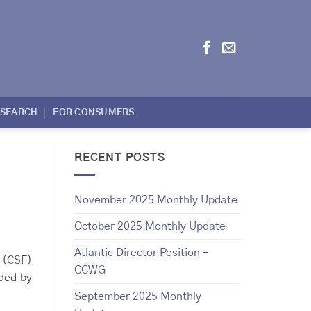
ESEARCH
FOR CONSUMERS
RECENT POSTS
November 2025 Monthly Update
October 2025 Monthly Update
Atlantic Director Position –
 (CSF)
CCWG
ided by
September 2025 Monthly