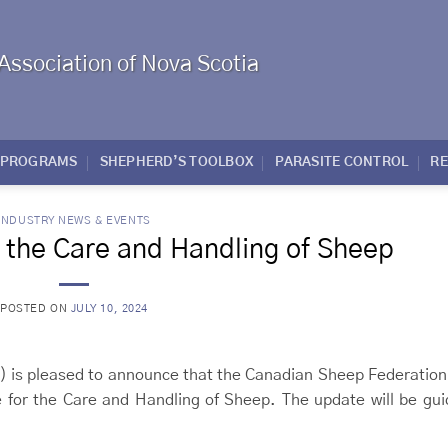
Association of Nova Scotia
PROGRAMS
SHEPHERD’S TOOLBOX
PARASITE CONTROL
R
INDUSTRY NEWS & EVENTS
r the Care and Handling of Sheep
POSTED ON
JULY 10, 2024
) is pleased to announce that the Canadian Sheep Federation
e for the Care and Handling of Sheep. The update will be gu