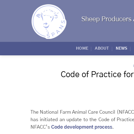
Skip
to
content
Sheep Producers 
HOME
ABOUT
NEWS
Code of Practice fo
The National Farm Animal Care Council (NFACC
has initiated an update to the Code of Practic
NFACC’s
Code development process
.