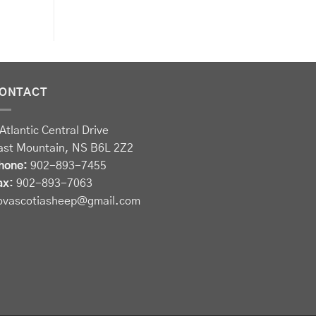
ONTACT
Atlantic Central Drive
ast Mountain, NS B6L 2Z2
hone:
902-893-7455
ax:
902-893-7063
ovascotiasheep@gmail.com