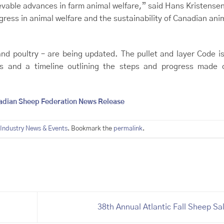
able advances in farm animal welfare,” said Hans Kristense
ress in animal welfare and the sustainability of Canadian ani
and poultry – are being updated. The pullet and layer Code i
s and a timeline outlining the steps and progress made 
adian Sheep Federation News Release
Industry News & Events
. Bookmark the
permalink
.
38th Annual Atlantic Fall Sheep Sa