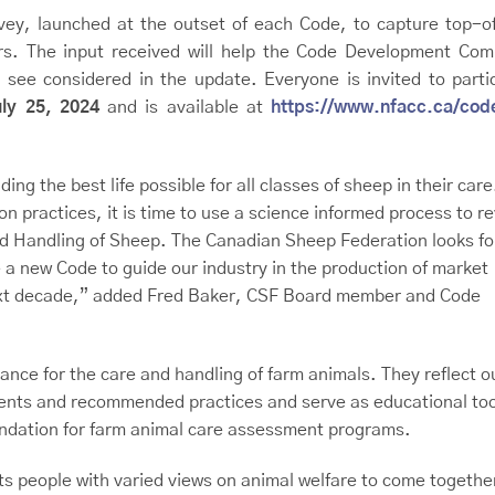
ey, launched at the outset of each Code, to capture top-o
rs. The input received will help the Code Development Com
 see considered in the update. Everyone is invited to parti
uly 25, 2024
and is available at
https://www.nfacc.ca/cod
ng the best life possible for all classes of sheep in their care
 practices, it is time to use a science informed process to re
and Handling of Sheep. The Canadian Sheep Federation looks f
 a new Code to guide our industry in the production of market
next decade,” added Fred Baker, CSF Board member and Code
ance for the care and handling of farm animals. They reflect o
ments and recommended practices and serve as educational too
oundation for farm animal care assessment programs.
people with varied views on animal welfare to come together