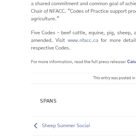
a shared commitment and common goal of achiev
Chair of NFACC. “Codes of Practice support prog
agriculture.”
Five Codes – beef cattle, equine, pig, sheep, 
amended. Visit
www.nfacc.ca
for more detail
respective Codes.
For more information, read the full press release:
Can
This entry was posted in
SPANS
Sheep Summer Social