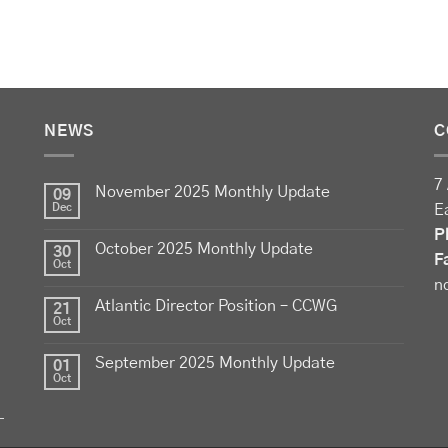
NEWS
C
7 
November 2025 Monthly Update
09
Dec
E
P
October 2025 Monthly Update
30
F
Oct
n
Atlantic Director Position – CCWG
21
Oct
September 2025 Monthly Update
01
Oct