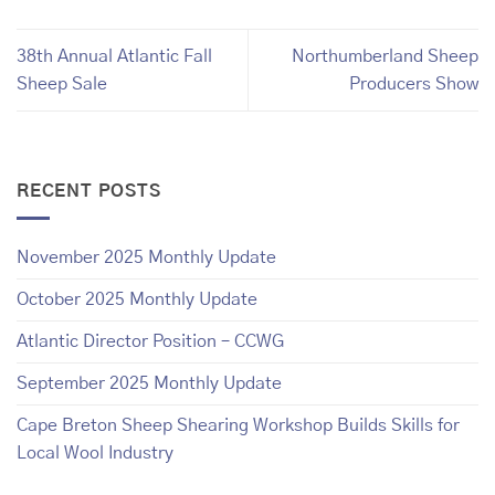
38th Annual Atlantic Fall
Northumberland Sheep
Sheep Sale
Producers Show
RECENT POSTS
November 2025 Monthly Update
October 2025 Monthly Update
Atlantic Director Position – CCWG
September 2025 Monthly Update
Cape Breton Sheep Shearing Workshop Builds Skills for
Local Wool Industry