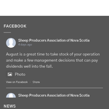
FACEBOOK
Sheep Producers Association of Nova Scotia
4 days ago
August is a great time to take stock of your operation
and make a few management decisions that can pay
dividends well into the fall.
Photo
View on Facebook
·
Share
Sheep Producers Association of Nova Scotia
5 days ago
NEWS