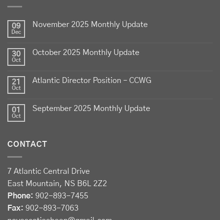
Celebrate
Food Day Canada
with delicious Canadian
lamb - locally raised, full of flavour, and proudly
November 2025 Monthly Update
produced by Canadian farmers
09
Dec
Photo
October 2025 Monthly Update
30
View on Facebook
·
Share
Oct
Atlantic Director Position – CCWG
21
Sheep Producers Association of Nova Scotia
Oct
2 weeks ago
September 2025 Monthly Update
01
Photos from Perennia Livestock and Field Crops
Oct
Extension's post
View on Facebook
·
Share
CONTACT
Sheep Producers Association of Nova Scotia
7 Atlantic Central Drive
2 weeks ago
East Mountain, NS B6L 2Z2
Registration now open!
Phone:
902-893-7455
Fax:
902-893-7063
Register before August 13 at: