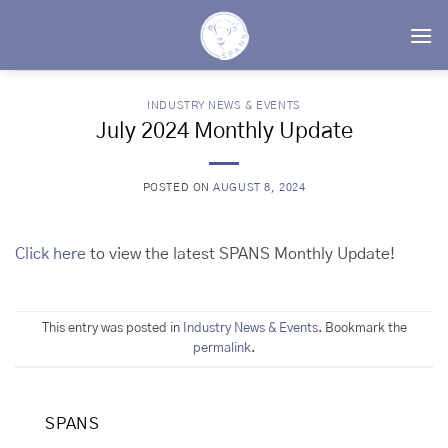
Skip
to
content
INDUSTRY NEWS & EVENTS
July 2024 Monthly Update
POSTED ON
AUGUST 8, 2024
Click here
to view the latest SPANS Monthly Update!
This entry was posted in
Industry News & Events
. Bookmark the
permalink
.
SPANS