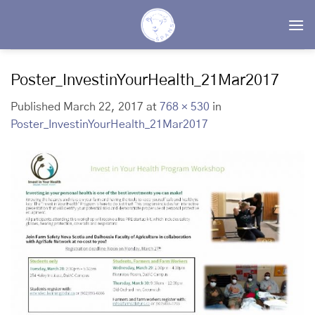
Skip
to
content
Poster_InvestinYourHealth_21Mar2017
Published
March 22, 2017
at
768 × 530
in
Poster_InvestinYourHealth_21Mar2017