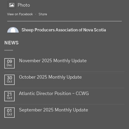
Photo
View on Facebook
·
Share
Sheep Producers Association of Nova Scotia
5 days ago
NEWS
Celebrate
Food Day Canada
with delicious Canadian
lamb - locally raised, full of flavour, and proudly
November 2025 Monthly Update
produced by Canadian farmers
09
Dec
Photo
October 2025 Monthly Update
30
View on Facebook
·
Share
Oct
Atlantic Director Position – CCWG
21
Sheep Producers Association of Nova Scotia
Oct
2 weeks ago
September 2025 Monthly Update
01
Photos from Perennia Livestock and Field Crops
Oct
Extension's post
View on Facebook
·
Share