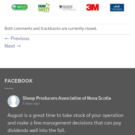
Both comments and trackbacks are currently closed.
←
Previous
Next
→
FACEBOOK
Sheep Producers Association of Nova Scotia
5 days ago
August is a great time to take stock of your operation
and make a few management decisions that can pay
dividends well into the fall.