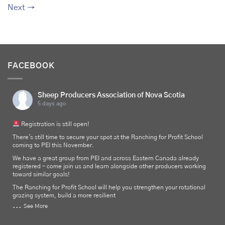
Next
→
FACEBOOK
Sheep Producers Association of Nova Scotia
5 days ago
Registration is still open!
There's still time to secure your spot at the Ranching for Profit School
coming to PEI this November.
We have a great group from PEI and across Eastern Canada already
registered – come join us and learn alongside other producers working
toward similar goals!
The Ranching for Profit School will help you strengthen your rotational
grazing system, build a more resilient
...
See More
Photo