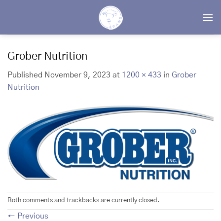
Skip
to
content
Grober Nutrition
Published
November 9, 2023
at
1200 × 433
in
Grober
Nutrition
Both comments and trackbacks are currently closed.
←
Previous