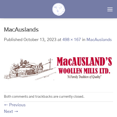
Skip
to
content
MacAuslands
Published
October 13, 2023
at
498 × 167
in
MacAuslands
Both comments and trackbacks are currently closed.
←
Previous
Next
→