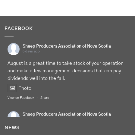
FACEBOOK
Sheep Producers Association of Nova Scotia
6 days ago
August is a great time to take stock of your operation
and make a few management decisions that can pay
dividends well into the fall.
Photo
View on Facebook
·
Share
Sheep Producers Association of Nova Scotia
6 days ago
NEWS
Celebrate
Food Day Canada
with delicious Canadian