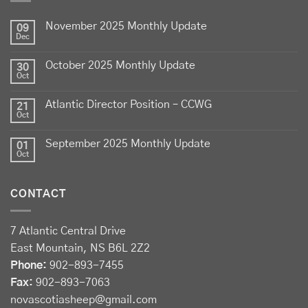
lamb - locally raised, full of flavour, and proudly
November 2025 Monthly Update
produced by Canadian farmers
09
Dec
Photo
October 2025 Monthly Update
30
View on Facebook
·
Share
Oct
Atlantic Director Position – CCWG
21
Sheep Producers Association of Nova Scotia
Oct
2 weeks ago
September 2025 Monthly Update
01
Photos from Perennia Livestock and Field Crops
Oct
Extension's post
View on Facebook
·
Share
CONTACT
Sheep Producers Association of Nova Scotia
7 Atlantic Central Drive
2 weeks ago
East Mountain, NS B6L 2Z2
Registration now open!
Phone:
902-893-7455
Fax:
902-893-7063
Register before August 13 at:
novascotiasheep@gmail.com
forms.gle/Drhh3559nmC2wY3bA