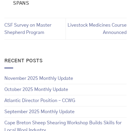
SPANS
CSF Survey on Master
Livestock Medicines Course
Shepherd Program
Announced
RECENT POSTS
November 2025 Monthly Update
October 2025 Monthly Update
Atlantic Director Position – CCWG
September 2025 Monthly Update
Cape Breton Sheep Shearing Workshop Builds Skills for
Local Wool Industry