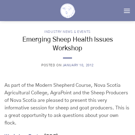
Skip
to
content
INDUSTRY NEWS & EVENTS
Emerging Sheep Health Issues
Workshop
POSTED ON
JANUARY 10, 2012
As part of the Modern Shepherd Course, Nova Scotia
Agricultural College, AgraPoint and the Sheep Producers
of Nova Scotia are pleased to present this very
informative session for sheep and goat producers. This is
a great opportunity to ask questions about your own
flock.