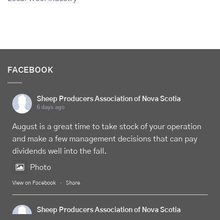
FACEBOOK
Sheep Producers Association of Nova Scotia
6 days ago
August is a great time to take stock of your operation
and make a few management decisions that can pay
dividends well into the fall.
Photo
View on Facebook
·
Share
Sheep Producers Association of Nova Scotia
6 days ago