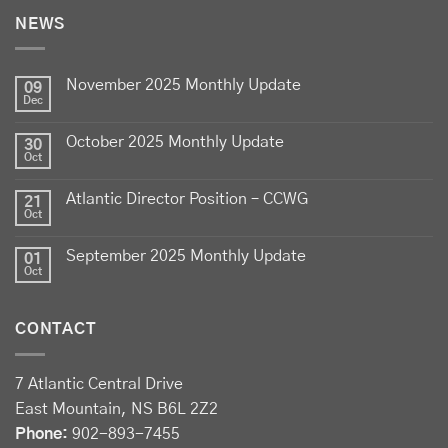
NEWS
Celebrate
Food Day Canada
with delicious Canadian
lamb - locally raised, full of flavour, and proudly
November 2025 Monthly Update
produced by Canadian farmers
09
Dec
Photo
October 2025 Monthly Update
30
View on Facebook
·
Share
Oct
Atlantic Director Position – CCWG
21
Sheep Producers Association of Nova Scotia
Oct
2 weeks ago
September 2025 Monthly Update
01
Photos from Perennia Livestock and Field Crops
Oct
Extension's post
View on Facebook
·
Share
CONTACT
Sheep Producers Association of Nova Scotia
7 Atlantic Central Drive
2 weeks ago
East Mountain, NS B6L 2Z2
Registration now open!
Phone:
902-893-7455