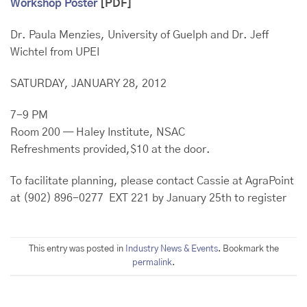
Workshop Poster
[PDF]
Dr. Paula Menzies, University of Guelph and Dr. Jeff
Wichtel from UPEI
SATURDAY, JANUARY 28, 2012
7-9 PM
Room 200 — Haley Institute, NSAC
Refreshments provided,$10 at the door.
To facilitate planning, please contact Cassie at AgraPoint
at (902) 896-0277 EXT 221 by January 25th to register
This entry was posted in
Industry News & Events
. Bookmark the
permalink
.